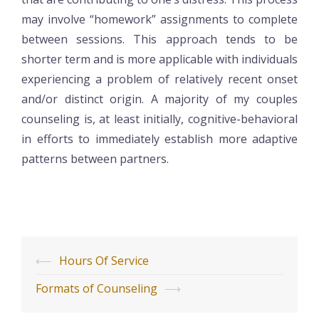
may involve “homework” assignments to complete
between sessions. This approach tends to be
shorter term and is more applicable with individuals
experiencing a problem of relatively recent onset
and/or distinct origin. A majority of my couples
counseling is, at least initially, cognitive-behavioral
in efforts to immediately establish more adaptive
patterns between partners.
Post
⟵
Hours Of Service
navigation
Formats of Counseling
⟶