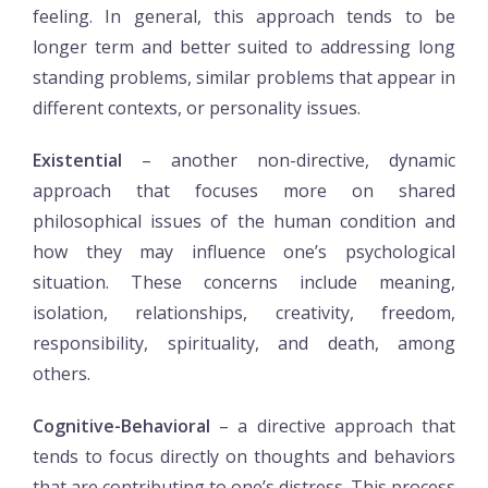
feeling. In general, this approach tends to be
longer term and better suited to addressing long
standing problems, similar problems that appear in
different contexts, or personality issues.
Existential
– another non-directive, dynamic
approach that focuses more on shared
philosophical issues of the human condition and
how they may influence one’s psychological
situation. These concerns include meaning,
isolation, relationships, creativity, freedom,
responsibility, spirituality, and death, among
others.
Cognitive-Behavioral
– a directive approach that
tends to focus directly on thoughts and behaviors
that are contributing to one’s distress. This process