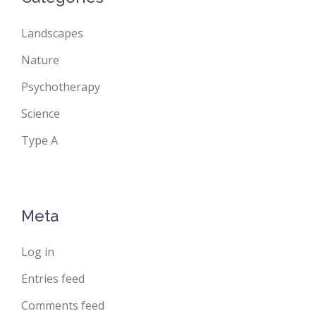
Landscapes
Nature
Psychotherapy
Science
Type A
Meta
Log in
Entries feed
Comments feed