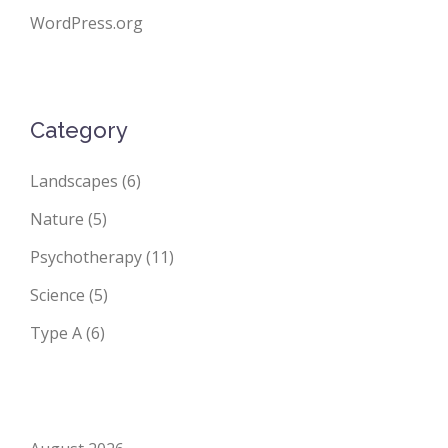
WordPress.org
Category
Landscapes
(6)
Nature
(5)
Psychotherapy
(11)
Science
(5)
Type A
(6)