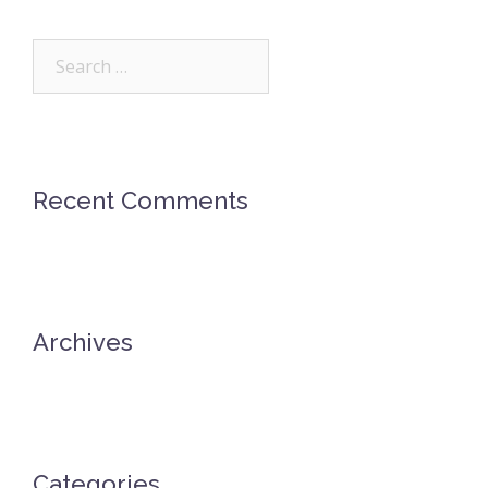
Search
for:
Recent Comments
Archives
Categories