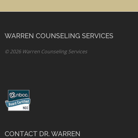
WARREN COUNSELING SERVICES
© 2026 Warren Counseling Services
CONTACT DR. WARREN