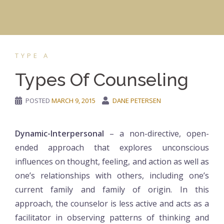
TYPE A
Types Of Counseling
POSTED
MARCH 9, 2015
DANE PETERSEN
Dynamic-Interpersonal
– a non-directive, open-
ended approach that explores unconscious
influences on thought, feeling, and action as well as
one’s relationships with others, including one’s
current family and family of origin. In this
approach, the counselor is less active and acts as a
facilitator in observing patterns of thinking and