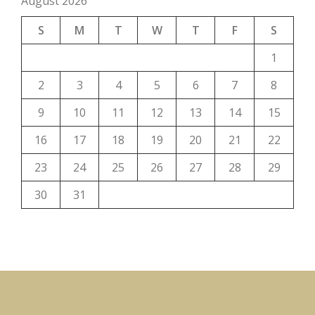
August 2026
S
M
T
W
T
F
S
1
2
3
4
5
6
7
8
9
10
11
12
13
14
15
16
17
18
19
20
21
22
23
24
25
26
27
28
29
30
31