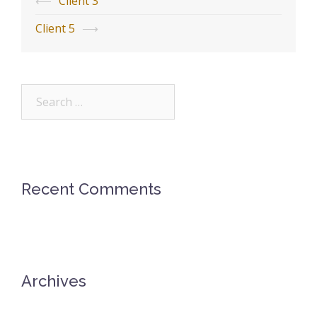
Post
⟵
Client 3
navigation
Client 5
⟶
Search
for:
Recent Comments
Archives