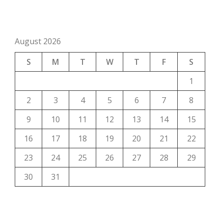
August 2026
S
M
T
W
T
F
S
1
2
3
4
5
6
7
8
9
10
11
12
13
14
15
16
17
18
19
20
21
22
23
24
25
26
27
28
29
30
31