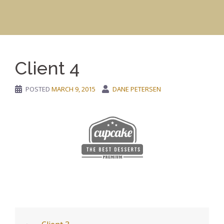
Client 4
POSTED
MARCH 9, 2015
DANE PETERSEN