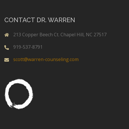
CONTACT DR. WARREN
213 Copper Beech Ct. Chapel Hill, NC 27517
919-537-8791
scott@warren-counseling.com