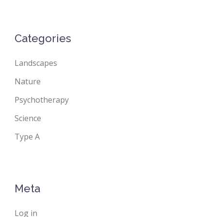
Categories
Landscapes
Nature
Psychotherapy
Science
Type A
Meta
Log in