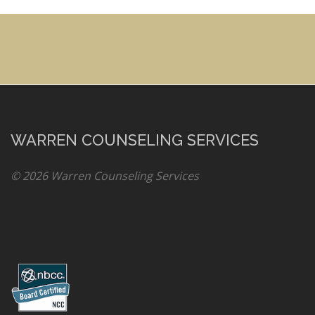
WARREN COUNSELING SERVICES
© 2026 Warren Counseling Services