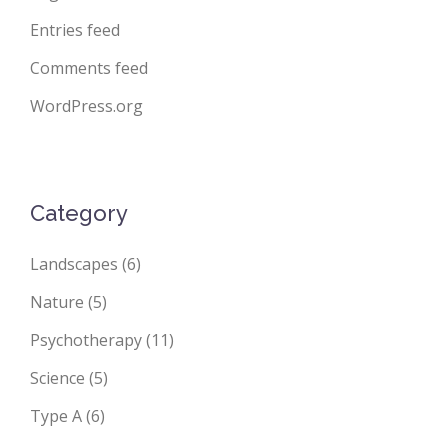
Entries feed
Comments feed
WordPress.org
Category
Landscapes
(6)
Nature
(5)
Psychotherapy
(11)
Science
(5)
Type A
(6)